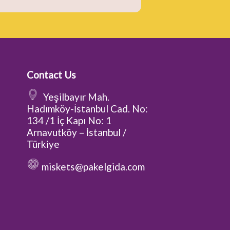
Contact Us
Yeşilbayır Mah.
Hadımköy-İstanbul Cad. No:
134 /1 İç Kapı No: 1
Arnavutköy – İstanbul /
Türkiye
miskets@pakelgida.com