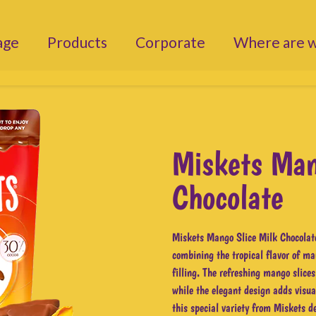
age
Products
Corporate
Where are 
Miskets Man
Chocolate
Miskets Mango Slice Milk Chocolate
combining the tropical flavor of ma
filling. The refreshing mango slices
while the elegant design adds visual
this special variety from Miskets de