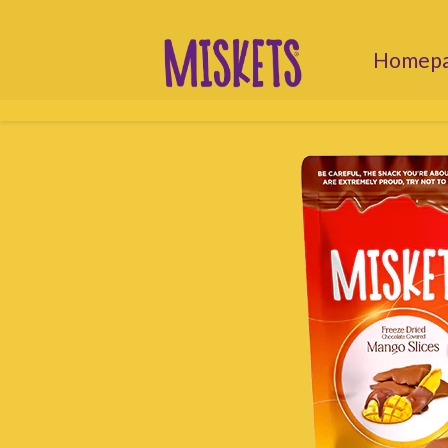
Homep