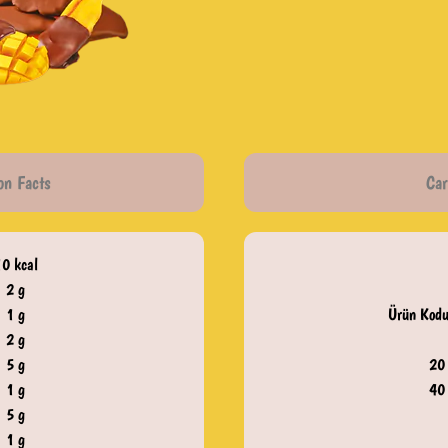
on Facts
Car
10 kcal
2 g
1 g
Ürün Kodu
2 g
5 g
20
1 g
40
5 g
1 g