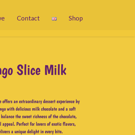
we
Contact
Shop
go Slice Milk
 offers an extraordinary dessert experience by
ngo with delicious milk chocolate and a soft
 balance the sweet richness of the chocolate,
 appeal. Perfect for lovers of exotic flavors,
livers a unique delight in every bite.