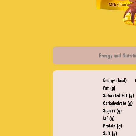
Energy and Nutriti
Energy (kcal)
Fat (g)
Saturated Fat (g)
Carbohydrate (g)
Sugars (g)
Lif (g)
Protein (g)
Salt (g)​