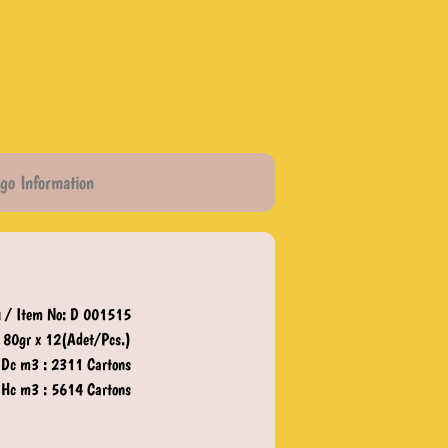
go Information
 / Item No: D 001515
80gr x 12(Adet/Pcs.)
 Dc m3 : 2311 Cartons
 Hc m3 : 5614 Cartons