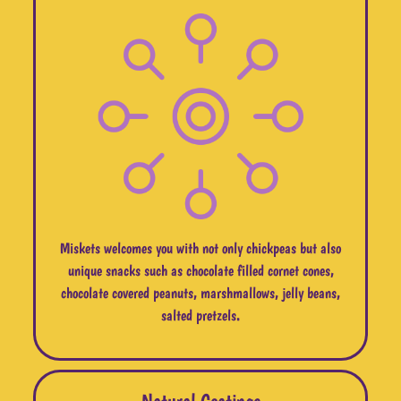
Miskets welcomes you with not only chickpeas but also
unique snacks such as chocolate filled cornet cones,
chocolate covered peanuts, marshmallows, jelly beans,
salted pretzels.
Natural Coatings