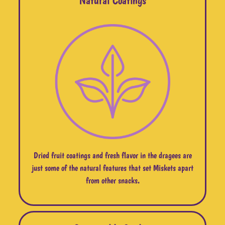
Dried fruit coatings and fresh flavor in the dragees are
just some of the natural features that set Miskets apart
from other snacks.