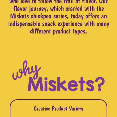
who love to follow the trail of flavor. Our
flavor journey, which started with the
Miskets chickpea series, today offers an
indispensable snack experience with many
different product types.
Creative Product Variety