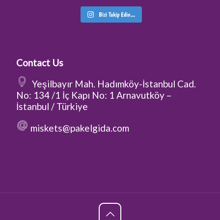
Bizi Takip Edin...
Contact Us
Yeşilbayır Mah. Hadımköy-İstanbul Cad.
No: 134 /1 İç Kapı No: 1 Arnavutköy –
İstanbul / Türkiye
miskets@pakelgida.com