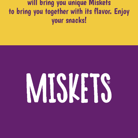
will bring you unique Miskets
to bring you together with its flavor. Enjoy
your snacks!