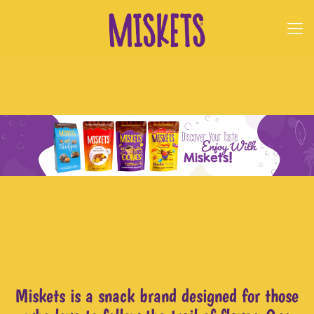
Miskets is a snack brand designed for those