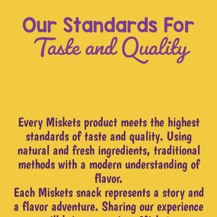
Every Miskets product meets the highest
standards of taste and quality. Using
natural and fresh ingredients, traditional
methods with a modern understanding of
flavor.
Each Miskets snack represents a story and
a flavor adventure. Sharing our experience