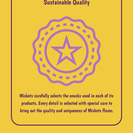
Sustainable Quality
Miskets carefully selects the snacks used in each of its
products. Every detail is selected with special care to
bring out the quality and uniqueness of Miskets flavor.