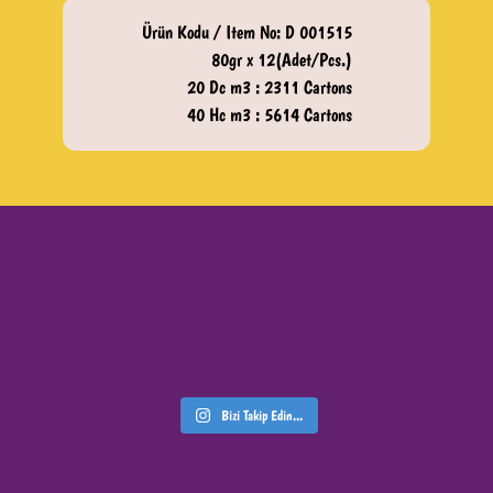
Ürün Kodu / Item No: D 001515
80gr x 12(Adet/Pcs.)
20 Dc m3 : 2311 Cartons
40 Hc m3 : 5614 Cartons
Bizi Takip Edin...