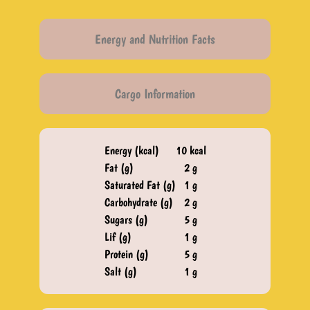
Energy and Nutrition Facts
Cargo Information
Energy (kcal)
10 kcal
Fat (g)
2 g
Saturated Fat (g)
1 g
Carbohydrate (g)
2 g
Sugars (g)
5 g
Lif (g)
1 g
Protein (g)
5 g
Salt (g)​
1 g