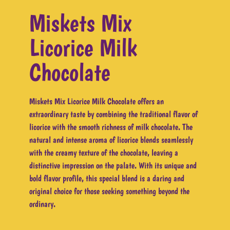
Miskets Mix
Licorice Milk
Chocolate
Miskets Mix Licorice Milk Chocolate offers an
extraordinary taste by combining the traditional flavor of
licorice with the smooth richness of milk chocolate. The
natural and intense aroma of licorice blends seamlessly
with the creamy texture of the chocolate, leaving a
distinctive impression on the palate. With its unique and
bold flavor profile, this special blend is a daring and
original choice for those seeking something beyond the
ordinary.